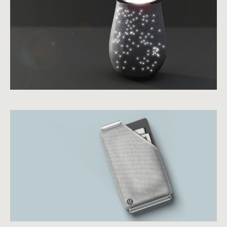
view case study
view case study