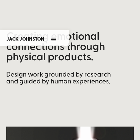
Creating emotional
JACK JOHNSTON
connections through
physical products.
Design work grounded by research
and guided by human experiences.