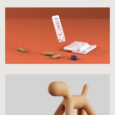
view case study
view more