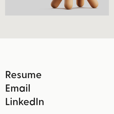
Resume
Email
LinkedIn